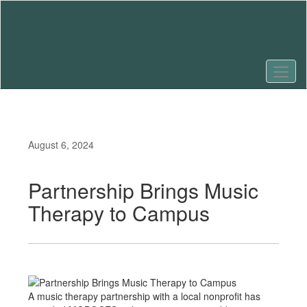
Skip
to
main
content
August 6, 2024
Partnership Brings Music
Therapy to Campus
A music therapy partnership with a local nonprofit has