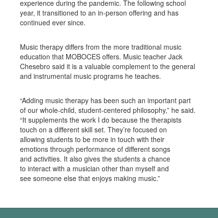
experience during the pandemic. The following school
year, it transitioned to an in-person offering and has
continued ever since.
Music therapy differs from the more traditional music
education that MOBOCES offers. Music teacher Jack
Chesebro said it is a valuable complement to the general
and instrumental music programs he teaches.
“Adding music therapy has been such an important part
of our whole-child, student-centered philosophy,” he said.
“It supplements the work I do because the therapists
touch on a different skill set. They’re focused on
allowing students to be more in touch with their
emotions through performance of different songs
and activities. It also gives the students a chance
to interact with a musician other than myself and
see someone else that enjoys making music.”