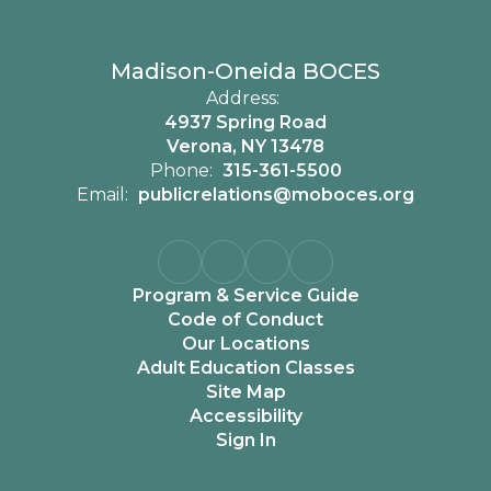
Madison-Oneida BOCES
Address:
4937 Spring Road
Verona, NY 13478
Phone:
315-361-5500
Email:
publicrelations@moboces.org
Program & Service Guide
Code of Conduct
Our Locations
Adult Education Classes
Site Map
Accessibility
Sign In