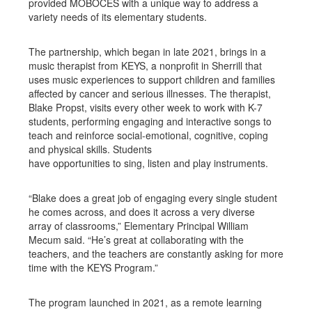
provided MOBOCES with a unique way to address a
variety needs of its elementary students.
The partnership, which began in late 2021, brings in a
music therapist from KEYS, a nonprofit in Sherrill that
uses music experiences to support children and families
affected by cancer and serious illnesses. The therapist,
Blake Propst, visits every other week to work with K-7
students, performing engaging and interactive songs to
teach and reinforce social-emotional, cognitive, coping
and physical skills. Students
have opportunities to sing, listen and play instruments.
“Blake does a great job of engaging every single student
he comes across, and does it across a very diverse
array of classrooms,” Elementary Principal William
Mecum said. “He’s great at collaborating with the
teachers, and the teachers are constantly asking for more
time with the KEYS Program.”
The program launched in 2021, as a remote learning