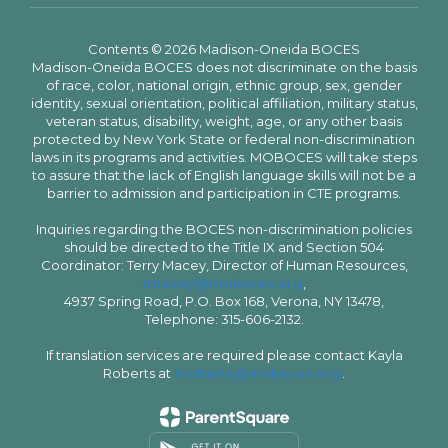
Contents © 2026 Madison-Oneida BOCES
Madison-Oneida BOCES does not discriminate on the basis
of race, color, national origin, ethnic group, sex, gender
identity, sexual orientation, political affiliation, military status,
veteran status, disability, weight, age, or any other basis
protected by New York State or federal non-discrimination
laws in its programs and activities. MOBOCES will take steps
to assure that the lack of English language skills will not be a
barrier to admission and participation in CTE programs.
Inquiries regarding the BOCES non-discrimination policies
should be directed to the Title IX and Section 504
Coordinator: Terry Macey, Director of Human Resources,
tmacey@moboces.org
,
4937 Spring Road, P.O. Box 168, Verona, NY 13478,
Telephone: 315-606-2132.
If translation services are required please contact Kayla
Roberts at
kroberts@moboces.org
.