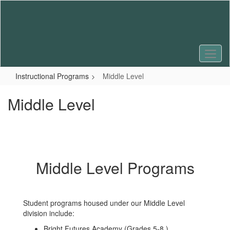
Skip
to
main
content
Instructional Programs
Middle Level
Middle Level
Middle Level Programs
Student programs housed under our Middle Level
division include:
Bright Futures Academy (Grades 5-8 )