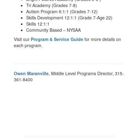
Tri Academy (Grades 7-8)
Autism Program 6:1:1 (Grades 7-12)
Skills Development 12:1:1 (Grade 7-Age 22)
Skills 12:1:1
Community Based – NYSAA
Visit our
Program & Service Guide
for more details on
each program.
Owen Maranville
, Middle Level Programs Director, 315-
361-8400