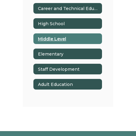
Career and Technical Education
High School
Middle Level
Elementary
Staff Development
Adult Education