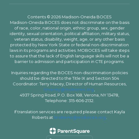
Contents © 2026 Madison-Oneida BOCES
Madison-Oneida BOCES does not discriminate on the basis
of race, color, national origin, ethnic group, sex, gender
identity, sexual orientation, political affiliation, military status,
veteran status, disability, weight, age, or any other basis
protected by New York State or federal non-discrimination
laws in its programs and activities. MOBOCES will take steps
to assure that the lack of English language skills will not be a
barrier to admission and participation in CTE programs.
Inquiries regarding the BOCES non-discrimination policies
should be directed to the Title IX and Section 504
Coordinator: Terry Macey, Director of Human Resources,
tmacey@moboces.org
,
4937 Spring Road, P.O. Box 168, Verona, NY 13478,
Telephone: 315-606-2132.
If translation services are required please contact Kayla
Roberts at
kroberts@moboces.org
.