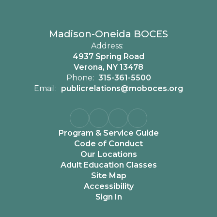
Madison-Oneida BOCES
Address:
4937 Spring Road
Verona, NY 13478
Phone:
315-361-5500
Email:
publicrelations@moboces.org
Program & Service Guide
Code of Conduct
Our Locations
Adult Education Classes
Site Map
Accessibility
Sign In