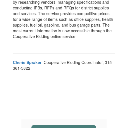
by researching vendors, managing specifications and
conducting IFBs, RFPs and RFQs for district supplies
and services. The service provides competitive prices
for a wide range of items such as office supplies, health
supplies, fuel oil, gasoline, and bus garage parts. The
most current information is now accessible through the
Cooperative Bidding online service.
Cherie Spraker
, Cooperative Bidding Coordinator, 315-
361-5822