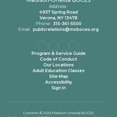
Madison-Oneida BOCES
Address:
4937 Spring Road
Verona, NY 13478
Phone:
315-361-5500
Email:
publicrelations@moboces.org
Program & Service Guide
Code of Conduct
Our Locations
Adult Education Classes
Site Map
Accessibility
Sign In
Contents © 2026 Madison-Oneida BOCES