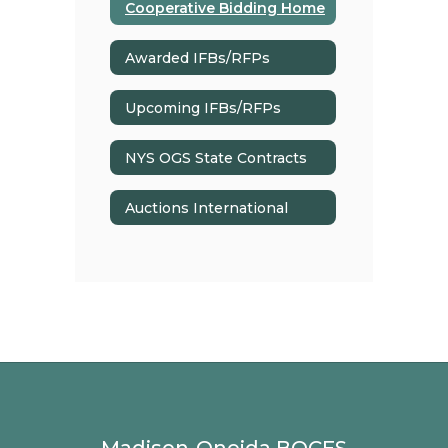
Cooperative Bidding Home
Awarded IFBs/RFPs
Upcoming IFBs/RFPs
NYS OGS State Contracts
Auctions International