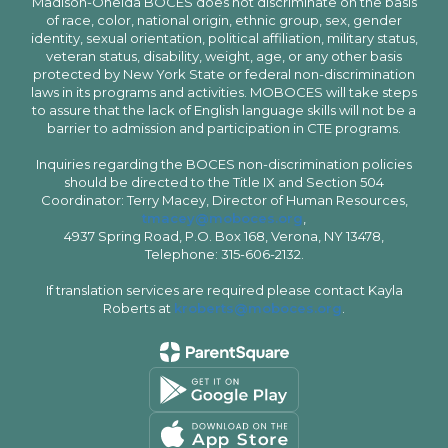
Madison-Oneida BOCES does not discriminate on the basis
of race, color, national origin, ethnic group, sex, gender
identity, sexual orientation, political affiliation, military status,
veteran status, disability, weight, age, or any other basis
protected by New York State or federal non-discrimination
laws in its programs and activities. MOBOCES will take steps
to assure that the lack of English language skills will not be a
barrier to admission and participation in CTE programs.
Inquiries regarding the BOCES non-discrimination policies
should be directed to the Title IX and Section 504
Coordinator: Terry Macey, Director of Human Resources,
tmacey@moboces.org
,
4937 Spring Road, P.O. Box 168, Verona, NY 13478,
Telephone: 315-606-2132.
If translation services are required please contact Kayla
Roberts at
kroberts@moboces.org
.