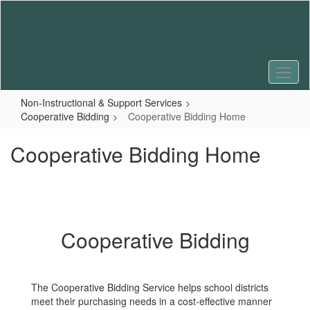
Skip
to
main
content
Non-Instructional & Support Services
Cooperative Bidding
Cooperative Bidding Home
Cooperative Bidding Home
Cooperative Bidding
The Cooperative Bidding Service helps school districts
meet their purchasing needs in a cost-effective manner