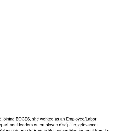
e joining BOCES, she worked as an Employee/Labor
epartment leaders on employee discipline, grievance
r of Science degree in Human Resources Management from Le