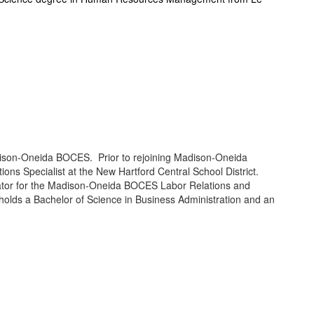
adison-Oneida BOCES. Prior to rejoining Madison-Oneida
s Specialist at the New Hartford Central School District.
inator for the Madison-Oneida BOCES Labor Relations and
holds a Bachelor of Science in Business Administration and an