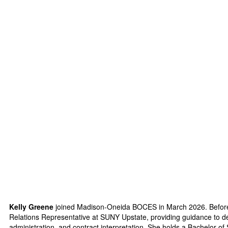
Kelly Greene
joined Madison-Oneida BOCES in March 2026. Befor
Relations Representative at SUNY Upstate, providing guidance to d
administration, and contract interpretation. She holds a Bachelo