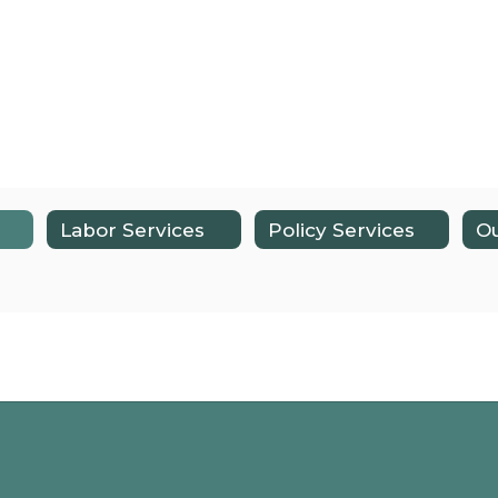
Labor Services
Policy Services
Ou