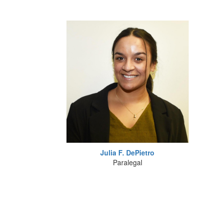
Julia F. DePietro
Paralegal