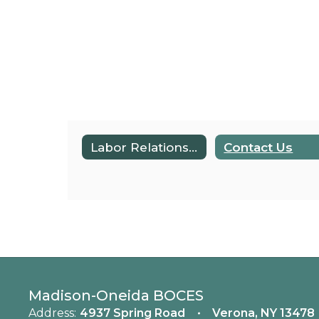
Labor Relations & Policy Home
Contact Us
Madison-Oneida BOCES
Address:
4937 Spring Road
Verona, NY 13478