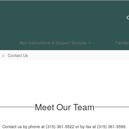
Non-Instructional & Support Services
Famili
Contact Us
Meet Our Team
Contact us by phone at (315) 361-5522 or by fax at (315) 361-5595.