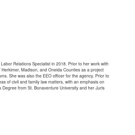
or Relations Specialist in 2018. Prior to her work with
Herkimer, Madison, and Oneida Counties as a project
rams. She was also the EEO officer for the agency. Prior to
eas of civil and family law matters, with an emphasis on
r’s Degree from St. Bonaventure University and her Juris