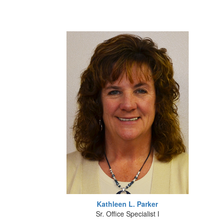
Kathleen L. Parker
Sr. Office Specialist I