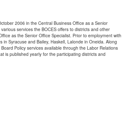
ober 2006 in the Central Business Office as a Senior
 various services the BOCES offers to districts and other
fice as the Senior Office Specialist. Prior to employment with
in Syracuse and Bailey, Haskell, Lalonde in Oneida. Along
he Board Policy services available through the Labor Relations
t is published yearly for the participating districts and