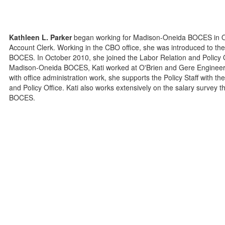
Kathleen L. Parker
began working for Madison-Oneida BOCES in Oct
Account Clerk. Working in the CBO office, she was introduced to the
BOCES. In October 2010, she joined the Labor Relation and Policy Of
Madison-Oneida BOCES, Kati worked at O'Brien and Gere Engineers 
with office administration work, she supports the Policy Staff with t
and Policy Office. Kati also works extensively on the salary survey tha
BOCES.