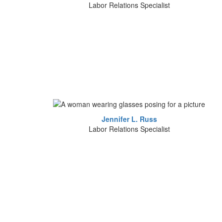
Labor Relations Specialist
Jennifer L. Russ
Labor Relations Specialist