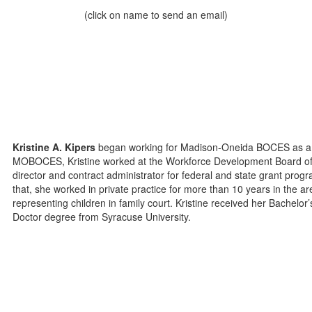
(click on name to send an email)
Kristine A. Kipers
began working for Madison-Oneida BOCES as a Lab
MOBOCES, Kristine worked at the Workforce Development Board of 
director and contract administrator for federal and state grant prog
that, she worked in private practice for more than 10 years in the ar
representing children in family court. Kristine received her Bachelo
Doctor degree from Syracuse University.