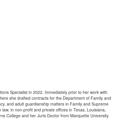
ns Specialist in 2022. Immediately prior to her work with
ere she drafted contracts for the Department of Family and
ncy, and adult guardianship matters in Family and Supreme
 law, in non-profit and private offices in Texas, Louisiana,
ne College and her Juris Doctor from Marquette University.