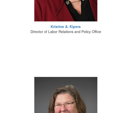
Kristine A. Kipers
Director of Labor Relations and Policy Office