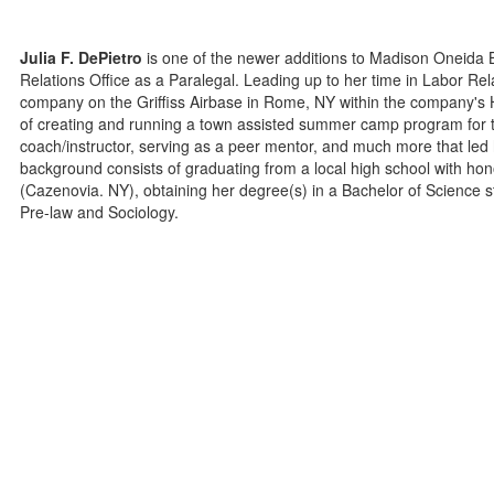
Julia F. DePietro
is one of the newer additions to Madison Oneida
Relations Office as a Paralegal. Leading up to her time in Labor Re
company on the Griffiss Airbase in Rome, NY within the company'
of creating and running a town assisted summer camp program for the 
coach/instructor, serving as a peer mentor, and much more that le
background consists of graduating from a local high school with ho
(Cazenovia. NY), obtaining her degree(s) in a Bachelor of Science s
Pre-law and Sociology.