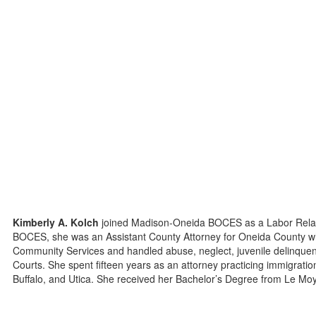
Kimberly A. Kolch
joined Madison-Oneida BOCES as a Labor Relatio
BOCES, she was an Assistant County Attorney for Oneida County wh
Community Services and handled abuse, neglect, juvenile delinque
Courts. She spent fifteen years as an attorney practicing immigration
Buffalo, and Utica. She received her Bachelor’s Degree from Le Moy