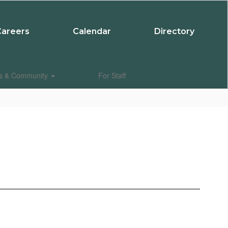
Careers
Calendar
Directory
es & Community
For Staff