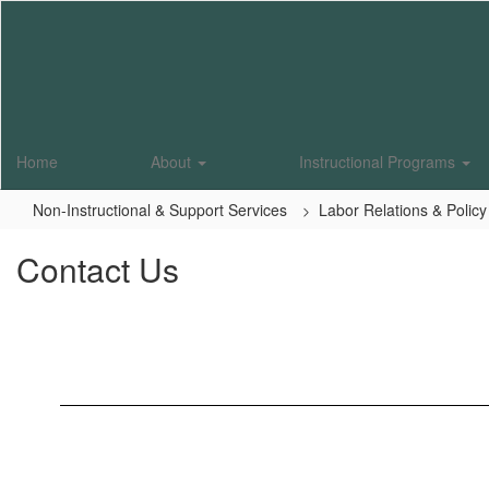
Skip
to
main
content
Home
About
Instructional Programs
Non-Instructional & Support Services
Labor Relations & Policy
Contact Us