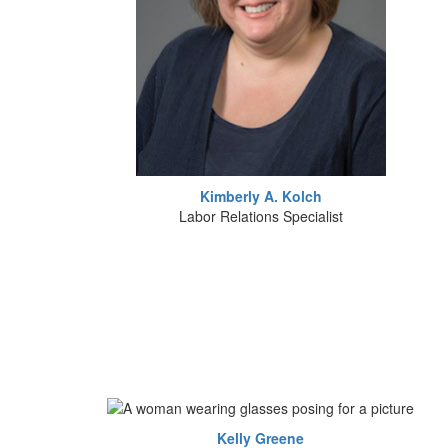
Kimberly A. Kolch
Labor Relations Specialist
Kelly Greene