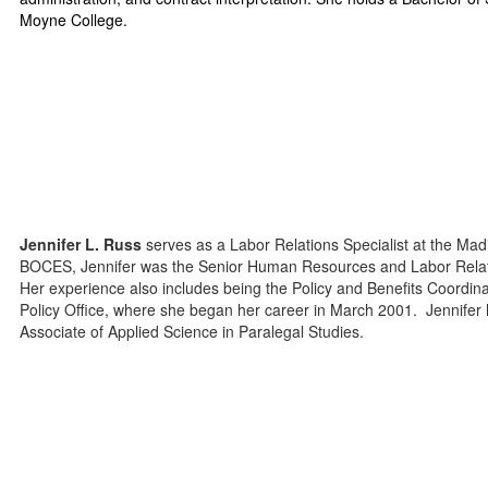
Moyne College.
Jennifer L. Russ
serves as a Labor Relations Specialist at the M
BOCES, Jennifer was the Senior Human Resources and Labor Relation
Her experience also includes being the Policy and Benefits Coord
Policy Office, where she began her career in March 2001. Jennifer 
Associate of Applied Science in Paralegal Studies.