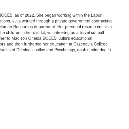
 BOCES, as of 2022. She began working within the Labor
lations, Julia worked through a private government contracting
s Human Resources department. Her personal resume consists
children in her district, volunteering as a travel softball
d her to Madison Oneida BOCES. Julia's educational
nors and then furthering her education at Cazenovia College
tudies of Criminal Justice and Psychology, double minoring in