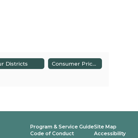
r Districts
Consumer Price Index
Program & Service Guide
Site Map
Code of Conduct
Accessibility