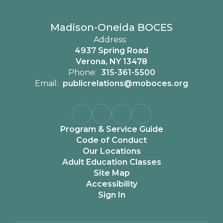
Madison-Oneida BOCES
Address:
4937 Spring Road
Verona, NY 13478
Phone:
315-361-5500
Email:
publicrelations@moboces.org
Program & Service Guide
Code of Conduct
Our Locations
Adult Education Classes
Site Map
Accessibility
Sign In