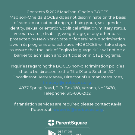
Contents © 2026 Madison-Oneida BOCES
Madison-Oneida BOCES does not discriminate on the basis
of race, color, national origin, ethnic group, sex, gender
identity, sexual orientation, political affiliation, military status,
veteran status, disability, weight, age, or any other basis
protected by New York State or federal non-discrimination
laws in its programs and activities. MOBOCES will take steps
to assure that the lack of English language skills will not be a
barrier to admission and participation in CTE programs.
Inquiries regarding the BOCES non-discrimination policies
should be directed to the Title IX and Section 504
Coordinator: Terry Macey, Director of Human Resources,
tmacey@moboces.org
,
4937 Spring Road, P.O. Box 168, Verona, NY 13478,
Telephone: 315-606-2132.
If translation services are required please contact Kayla
Roberts at
kroberts@moboces.org
.