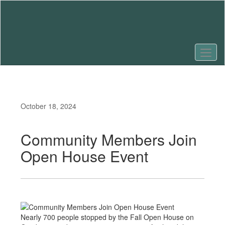
Skip
to
main
content
October 18, 2024
Community Members Join
Open House Event
Nearly 700 people stopped by the Fall Open House on