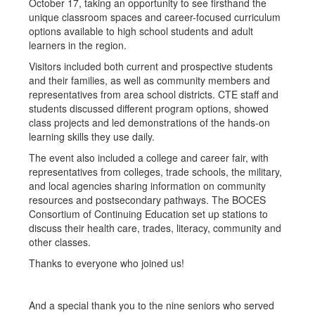
October 17, taking an opportunity to see firsthand the
unique classroom spaces and career-focused curriculum
options available to high school students and adult
learners in the region.
Visitors included both current and prospective students
and their families, as well as community members and
representatives from area school districts. CTE staff and
students discussed different program options, showed
class projects and led demonstrations of the hands-on
learning skills they use daily.
The event also included a college and career fair, with
representatives from colleges, trade schools, the military,
and local agencies sharing information on community
resources and postsecondary pathways. The BOCES
Consortium of Continuing Education set up stations to
discuss their health care, trades, literacy, community and
other classes.
Thanks to everyone who joined us!
And a special thank you to the nine seniors who served