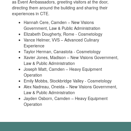
as Event Ambassadors, greeting visitors at the door,
directing them around the building and sharing their
experiences in CTE.
Hannah Cere, Camden – New Visions
Government, Law & Public Administration
Elizabeth Dougherty, Rome - Cosmetology
Vance Helmer, VVS – Advanced Culinary
Experience
Taylor Herman, Canastota - Cosmetology
Xavier Jones, Madison – New Visions Government,
Law & Public Administration
Joseph Matt, Camden – Heavy Equipment
Operation
Emily Mobbs, Stockbridge Valley - Cosmetology
Alex Nadreau, Oneida – New Visions Government,
Law & Public Administration
Jayden Osborn, Camden – Heavy Equipment
Operation