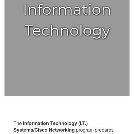
Information
Technology
The
Information Technology (I.T.)
Systems/Cisco Networking
program prepares