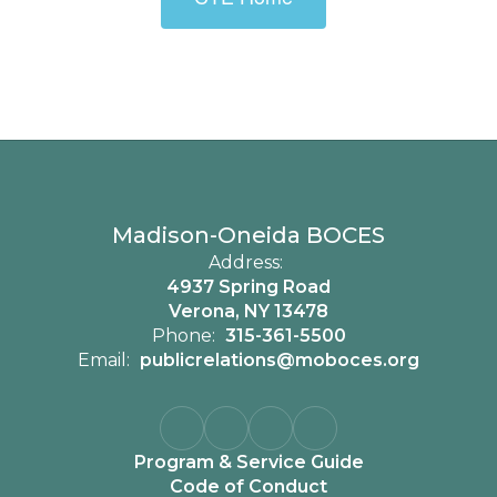
Madison-Oneida BOCES
Address:
4937 Spring Road
Verona, NY 13478
Phone:
315-361-5500
Email:
publicrelations@moboces.org
Program & Service Guide
Code of Conduct