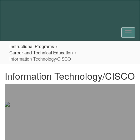
Skip
to
main
content
Instructional Programs
Career and Technical Education
Information Technology/CISCO
Information Technology/CISCO