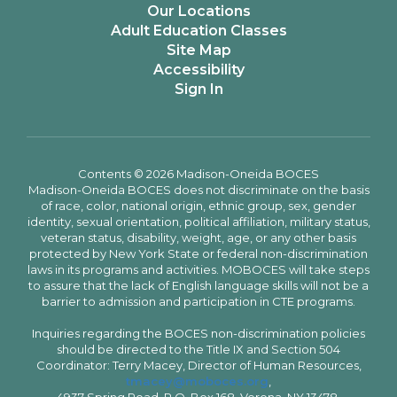
Our Locations
Adult Education Classes
Site Map
Accessibility
Sign In
Contents © 2026 Madison-Oneida BOCES
Madison-Oneida BOCES does not discriminate on the basis
of race, color, national origin, ethnic group, sex, gender
identity, sexual orientation, political affiliation, military status,
veteran status, disability, weight, age, or any other basis
protected by New York State or federal non-discrimination
laws in its programs and activities. MOBOCES will take steps
to assure that the lack of English language skills will not be a
barrier to admission and participation in CTE programs.
Inquiries regarding the BOCES non-discrimination policies
should be directed to the Title IX and Section 504
Coordinator: Terry Macey, Director of Human Resources,
tmacey@moboces.org
,