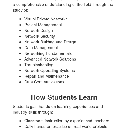
a comprehensive understanding of the field through the
study of:
Virtual Private Networks
Project Management
Network Design
Network Security
Network Building and Design
Data Management
Networking Fundamentals
Advanced Network Solutions
Troubleshooting
Network Operating Systems
Repair and Maintenance
Data Communications
How Students Learn
Students gain hands-on learning experiences and
industry skills through:
Classroom instruction by experienced teachers
Daily hands-on practice on real-world projects