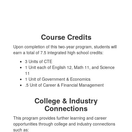
Course Credits
Upon completion of this two-year program, students will
earn a total of 7.5 integrated high school credits:
3 Units of CTE
1 Unit each of English 12, Math 11, and Science
11
1 Unit of Government & Economics
.5 Unit of Career & Financial Management
College & Industry
Connections
This program provides further learning and career
opportunities through college and industry connections
such as: