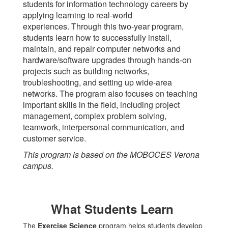
students for information technology careers by
applying learning to real-world
experiences. Through this two-year program,
students learn how to successfully install,
maintain, and repair computer networks and
hardware/software upgrades through hands-on
projects such as building networks,
troubleshooting, and setting up wide-area
networks. The program also focuses on teaching
important skills in the field, including project
management, complex problem solving,
teamwork, interpersonal communication, and
customer service.
This program is based on the MOBOCES Verona
campus.
What Students Learn
The
Exercise Science
program helps students develop