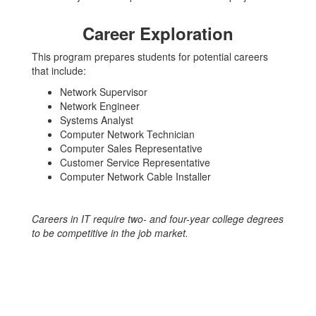
Career Exploration
This program prepares students for potential careers
that include:
Network Supervisor
Network Engineer
Systems Analyst
Computer Network Technician
Computer Sales Representative
Customer Service Representative
Computer Network Cable Installer
Careers in IT require two- and four-year college degrees
to be competitive in the job market.