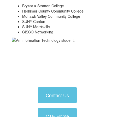
Bryant & Stratton College
Herkimer County Community College
Mohawk Valley Community College
SUNY Canton
SUNY Morrisville
CISCO Networking
Contact Us
CTE Home