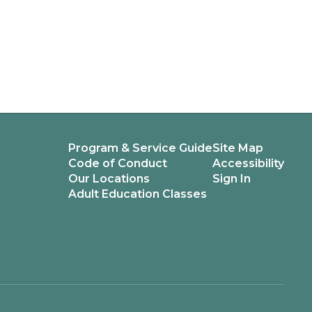
Program & Service Guide
Site Map
Code of Conduct
Accessibility
Our Locations
Sign In
Adult Education Classes