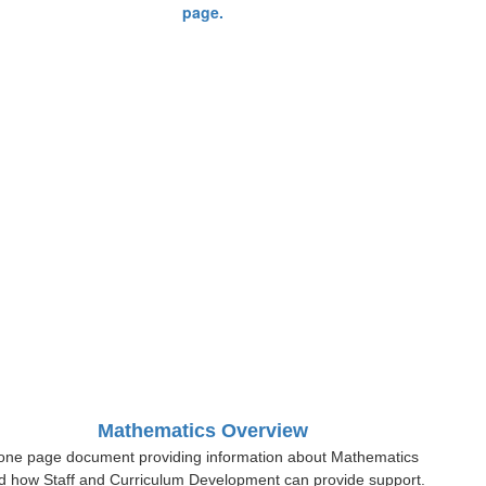
Mathematics Overview
one page document providing information about Mathematics
d how Staff and Curriculum Development can provide support.