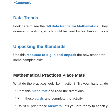
*
Geometry
Data Trends
Look here to see the
3-8 data trends for Mathematics
. They
released questions, which could be used by teachers in their i
Unpacking the Standards
Use this
resource to dig in and unpack
the new standards. T
some samples exist.
Mathematical Practices Place Mats
What do the practices look like in action? Try your hand at identi
* Print this
place mat
and read the directions
* Print these
cards
and complete the activity
* Do NOT print these
answers
until you are ready to check 