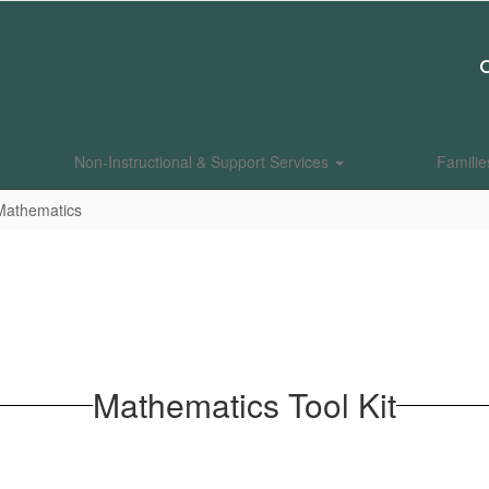
Non-Instructional & Support Services
Famili
Mathematics
Mathematics Tool Kit