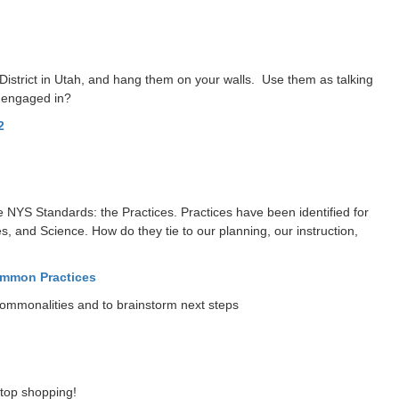
 District in Utah, and hang them on your walls. Use them as talking
y engaged in?
2
 the NYS Standards: the Practices. Practices have been identified for
s, and Science. How do they tie to our planning, our instruction,
mmon Practices
commonalities and to brainstorm next steps
stop shopping!