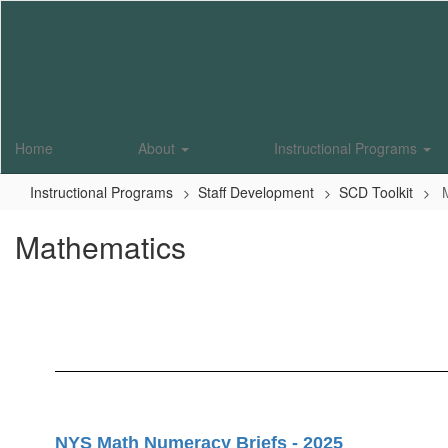
Skip
to
main
content
Home
About
Instructional Programs
Instructional Programs
Staff Development
SCD Toolkit
Mathematics
NYS Math Numeracy Briefs - 2025