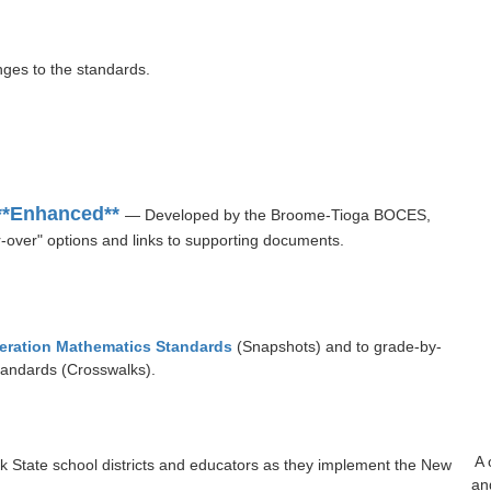
nges to the standards.
**Enhanced**
— Developed by the Broome-Tioga BOCES,
-over" options and links to supporting documents.
eration Mathematics Standards
(Snapshots) and to grade-by-
andards (Crosswalks).
A 
 State school districts and educators as they implement the New
an
.