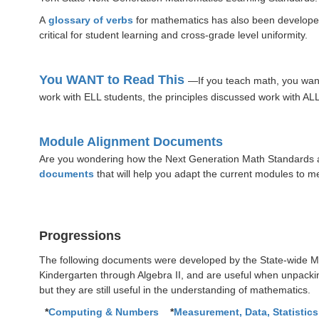
A
glossary of verbs
for mathematics has also been developed.
critical for student learning and cross-grade level uniformity.
You WANT to Read This
—If you teach math, you wan
work with ELL students, the principles discussed work with ALL
Module Alignment Documents
Are you wondering how the Next Generation Math Standards a
documents
that will help you adapt the current modules to m
Progressions
The following documents were developed by the State-wide Ma
Kindergarten through Algebra II, and are useful when unpack
but they are still useful in the understanding of mathematics.
*
Computing & Numbers
*
Measurement, Data, Statistics,