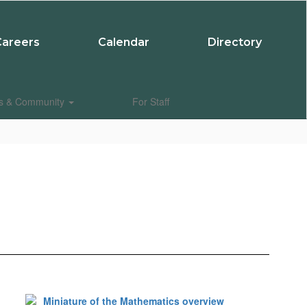
Careers
Calendar
Directory
es & Community
For Staff