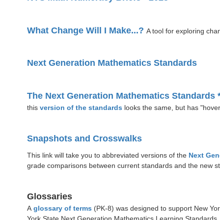
What Change Will I Make...?
A tool for exploring cha
Next Generation Mathematics Standards
The Next Generation Mathematics Standards 
this
version of the standards
looks the same, but has "hover
Snapshots and Crosswalks
This link will take you to abbreviated versions of the
Next Gen
grade comparisons between current standards and the new st
Glossaries
A
glossary of terms
(PK-8) was designed to support New York
York State Next Generation Mathematics Learning Standards