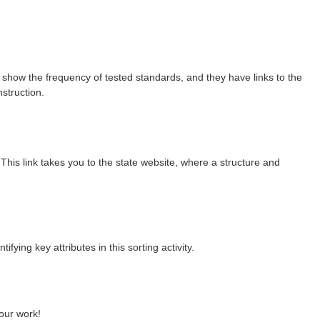
 show the frequency of tested standards, and they have links to the
nstruction.
his link takes you to the state website, where a structure and
fying key attributes in this sorting activity.
your work!