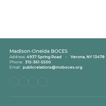
Madison-Oneida BOCES
Address:
4937 Spring Road
Verona, NY 13478
Phone:
315-361-5500
Email:
publicrelations@moboces.org