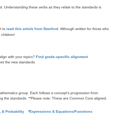
 Understanding these verbs as they relate to the standards is
t to
read this article from Stanford
. Although written for those who
 children!
lign with your topics?
Find grade-specific alignment
eet the new standards.
thematics group. Each follows a concept's progression from
ing the standards. **Please note: These are Common Core aligned,
 & Probability
*
Expressions & Equations/Functions