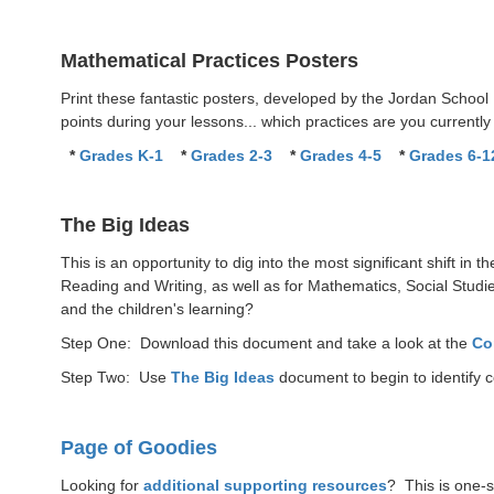
Mathematical Practices Posters
Print these fantastic posters, developed by the Jordan School
points during your lessons... which practices are you currentl
*
Grades K-1
*
Grades 2-3
*
Grades 4-5
*
Grades 6-1
The Big Ideas
This is an opportunity to dig into the most significant shift in
Reading and Writing, as well as for Mathematics, Social Studie
and the children's learning?
Step One: Download this document and take a look at the
Co
Step Two: Use
The Big Ideas
document to begin to identify 
Page of Goodies
Looking for
additional supporting resources
? This is one-