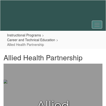
Skip
to
main
content
Instructional Programs
Career and Technical Education
Allied Health Partnership
Allied Health Partnership
Allied