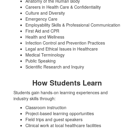
Anatomy of the Human Body
Careers in Health Care & Confidentiality
Culture and Diversity
Emergency Care
Employability Skills & Professional Communication
First Aid and CPR
Health and Wellness
Infection Control and Prevention Practices
Legal and Ethical Issues in Healthcare
Medical Terminology
Public Speaking
Scientific Research and Inquiry
How Students Learn
Students gain hands-on learning experiences and
industry skills through:
Classroom instruction
Project-based learning opportunities
Field trips and guest speakers
Clinical work at local healthcare facilities