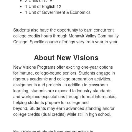
2 Units of CTE
1 Unit of English 12
1 Unit of Government & Economics
Students also have the opportunity to earn concurrent
college credits hours through Mohawk Valley Community
College. Specific course offerings vary from year to year.
About New Visions
New Visions Programs offer exciting one-year options
for mature, college-bound seniors. Students engage in
rigorous academic and college preparation activities,
assignments and projects. In addition to classroom
learning, students are exposed to industry standards
and workplace expectations through formal internships,
helping students prepare for college and
beyond. Students may earn advanced standing and/or
college credits (dual credits) while still in high school.
New Visions students have opportunities to: