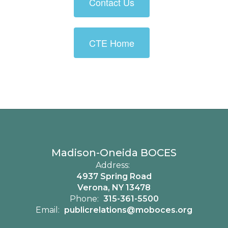
Contact Us
CTE Home
Madison-Oneida BOCES
Address:
4937 Spring Road
Verona, NY 13478
Phone:
315-361-5500
Email:
publicrelations@moboces.org