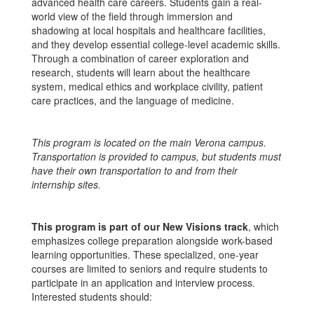
advanced health care careers. Students gain a real-
world view of the field through immersion and
shadowing at local hospitals and healthcare facilities,
and they develop essential college-level academic skills.
Through a combination of career exploration and
research, students will learn about the healthcare
system, medical ethics and workplace civility, patient
care practices, and the language of medicine.
This program is located on the main Verona campus.
Transportation is provided to campus, but students must
have their own transportation to and from their
internship sites.
This program is part of our New Visions track
, which
emphasizes college preparation alongside work-based
learning opportunities. These specialized, one-year
courses are limited to seniors and require students to
participate in an application and interview process.
Interested students should: