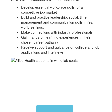
Develop essential workplace skills for a
competitive job market
Build and practice leadership, social, time
management and communication skills in real-
world settings.
Make connections with industry professionals
Gain hands-on learning experiences in their
chosen career pathway
Receive support and guidance on college and job
applications and interviews