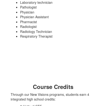
Laboratory technician
Pathologist
Physician
Physician Assistant
Pharmacist
Radiologist
Radiology Technician
Respiratory Therapist
Course Credits
Through our New Visions programs, students earn 4
integrated high school credits: