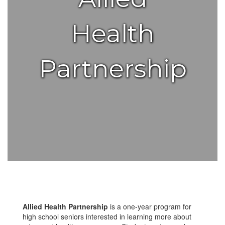
Health
Partnership
Allied Health Partnership
is a one-year program for
high school seniors interested in learning more about