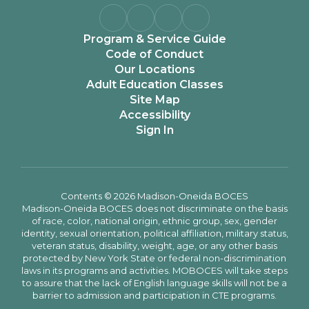
Program & Service Guide
Code of Conduct
Our Locations
Adult Education Classes
Site Map
Accessibility
Sign In
Contents © 2026 Madison-Oneida BOCES
Madison-Oneida BOCES does not discriminate on the basis
of race, color, national origin, ethnic group, sex, gender
identity, sexual orientation, political affiliation, military status,
veteran status, disability, weight, age, or any other basis
protected by New York State or federal non-discrimination
laws in its programs and activities. MOBOCES will take steps
to assure that the lack of English language skills will not be a
barrier to admission and participation in CTE programs.