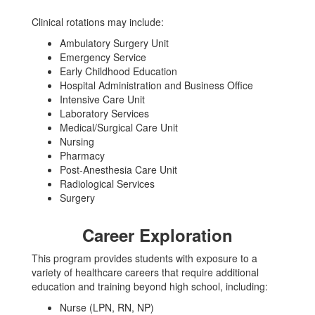
Clinical rotations may include:
Ambulatory Surgery Unit
Emergency Service
Early Childhood Education
Hospital Administration and Business Office
Intensive Care Unit
Laboratory Services
Medical/Surgical Care Unit
Nursing
Pharmacy
Post-Anesthesia Care Unit
Radiological Services
Surgery
Career Exploration
This program provides students with exposure to a
variety of healthcare careers that require additional
education and training beyond high school, including:
Nurse (LPN, RN, NP)