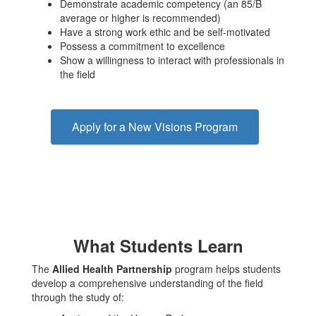
Demonstrate academic competency (an 85/B
average or higher is recommended)
Have a strong work ethic and be self-motivated
Possess a commitment to excellence
Show a willingness to interact with professionals in
the field
Apply for a New Visions Program
What Students Learn
The
Allied Health Partnership
program helps students
develop a comprehensive understanding of the field
through the study of: